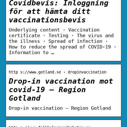
Covidbevis: Inloggning
för att hämta ditt
vaccinationsbevis
Underlying content · Vaccination
certificate · Testing · The virus and
the illness · Spread of infection ·
How to reduce the spread of COVID-19 ·
Information to …
http s://www.gotland.se › dropinvaccination
Drop-in vaccination mot
covid-19 – Region
Gotland
Drop-in vaccination – Region Gotland