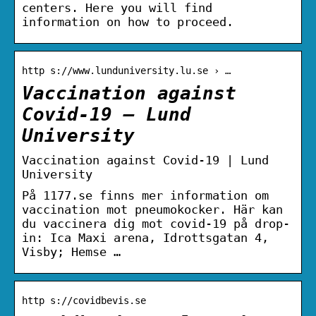
centers. Here you will find
information on how to proceed.
http s://www.lunduniversity.lu.se › …
Vaccination against
Covid-19 – Lund
University
Vaccination against Covid-19 | Lund
University
På 1177.se finns mer information om
vaccination mot pneumokocker. Här kan
du vaccinera dig mot covid-19 på drop-
in: Ica Maxi arena, Idrottsgatan 4,
Visby; Hemse …
http s://covidbevis.se