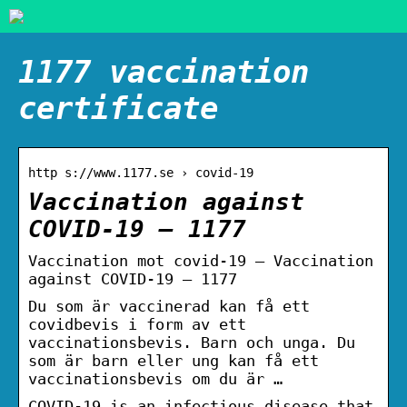
1177 vaccination
certificate
http s://www.1177.se › covid-19
Vaccination against
COVID-19 – 1177
Vaccination mot covid-19 – Vaccination
against COVID-19 – 1177
Du som är vaccinerad kan få ett
covidbevis i form av ett
vaccinationsbevis. Barn och unga. Du
som är barn eller ung kan få ett
vaccinationsbevis om du är …
COVID-19 is an infectious disease that