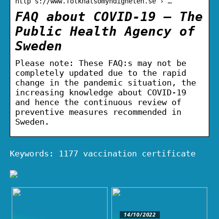
http s://www.folkhalsomyndigheten.se › …
FAQ about COVID-19 – The
Public Health Agency of
Sweden
Please note: These FAQ:s may not be
completely updated due to the rapid
change in the pandemic situation, the
increasing knowledge about COVID-19
and hence the continuous review of
preventive measures recommended in
Sweden.
Keywords: 1177 vaccination certificate
14/10/2022