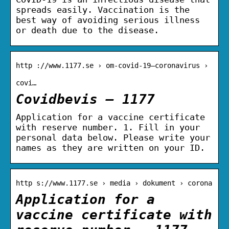
spreads easily. Vaccination is the
best way of avoiding serious illness
or death due to the disease.
http ://www.1177.se › om-covid-19–coronavirus ›
covi…
Covidbevis – 1177
Application for a vaccine certificate
with reserve number. 1. Fill in your
personal data below. Please write your
names as they are written on your ID.
http s://www.1177.se › media › dokument › corona
Application for a
vaccine certificate with