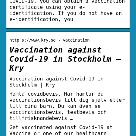
COVID-19, you can obtain a vaccination
certificate using your e-
identification. If you do not have an
e-identification, you
http s://www.kry.se › vaccination
Vaccination against
Covid-19 in Stockholm –
Kry
Vaccination against Covid-19 in
Stockholm | Kry
Hämta covidbevis. Här hämtar du
vaccinationsbevis till dig själv eller
till dina barn. Du kan även se
vaccinationsbevis, testbevis och
tillfrisknandebevis …
Get vaccinated against Covid-19 at
Vaccina or one of our healthcare