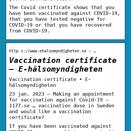
The Covid certificate shows that you
have been vaccinated against COVID-19,
that you have tested negative for
COVID-19 or that you have recovered
from COVID-19.
http s://www.ehalsomyndigheten.se › …
Vaccination certificate
– E-hälsomyndigheten
Vaccination certificate • E-
hälsomyndigheten
23 jan. 2023 — Making an appointment
for vaccination against Covid-19 –
1177.se … vaccination dose in Sweden
and would like a vaccination
certificate?
If you have been vaccinated against