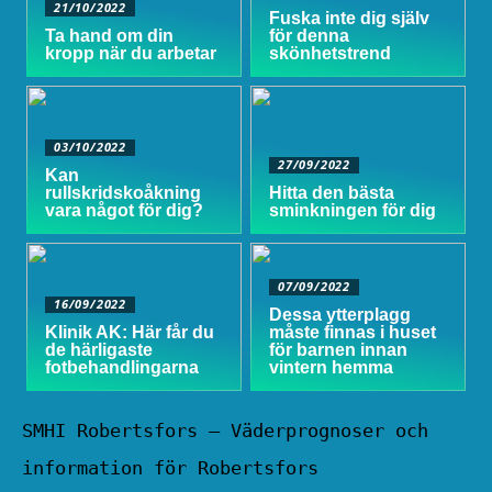
21/10/2022
Fuska inte dig själv
Ta hand om din
för denna
kropp när du arbetar
skönhetstrend
03/10/2022
27/09/2022
Kan
rullskridskoåkning
Hitta den bästa
vara något för dig?
sminkningen för dig
07/09/2022
16/09/2022
Dessa ytterplagg
Klinik AK: Här får du
måste finnas i huset
de härligaste
för barnen innan
fotbehandlingarna
vintern hemma
SMHI Robertsfors – Väderprognoser och
information för Robertsfors