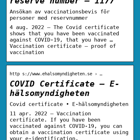
reserve number – 1177
Ansökan av vaccinationsbevis för
personer med reservnummer
4 aug. 2022 — The Covid certificate
shows that you have been vaccinated
against COVID-19, that you have …
Vaccination certificate – proof of
vaccination
http s://www.ehalsomyndigheten.se › …
COVID Certificate – E-
hälsomyndigheten
Covid certificate • E-hälsomyndigheten
11 apr. 2022 — Vaccination
certificate. If you have been
vaccinated against COVID-19, you can
obtain a vaccination certificate using
your e-identification.